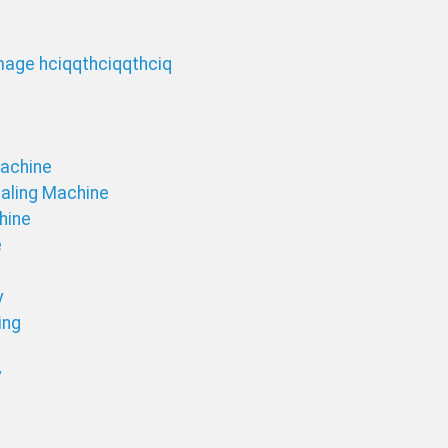
Machine
ealing Machine
chine
e
y
ing
y