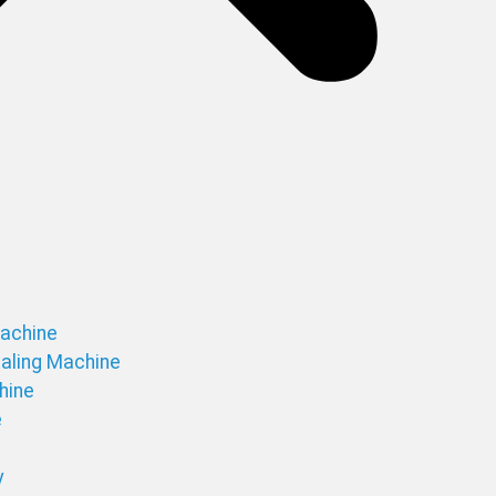
Machine
ealing Machine
chine
e
y