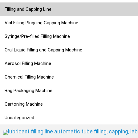
Filling and Capping Line
Vial Filling Plugging Capping Machine
Syringe/Pre-filled Filling Machine
Oral Liquid Filling and Capping Machine
Aerosol Filling Machine
Chemical Filling Machine
Bag Packaging Machine
Cartoning Machine
Uncategorized