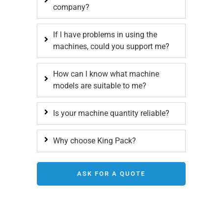
company?
If l have problems in using the
machines, could you support me?
How can l know what machine
models are suitable to me?
Is your machine quantity reliable?
Why choose King Pack?
ASK FOR A QUOTE