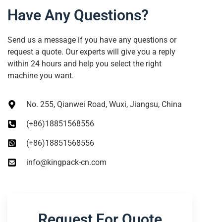
Have Any Questions?
Send us a message if you have any questions or
request a quote. Our experts will give you a reply
within 24 hours and help you select the right
machine you want.
No. 255, Qianwei Road, Wuxi, Jiangsu, China
(+86)18851568556
(+86)18851568556
info@kingpack-cn.com
Request For Quote