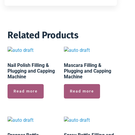
Related Products
Nail Polish Filling &
Mascara Filling &
Plugging and Capping
Plugging and Capping
Machine
Machine
Read more
Read more