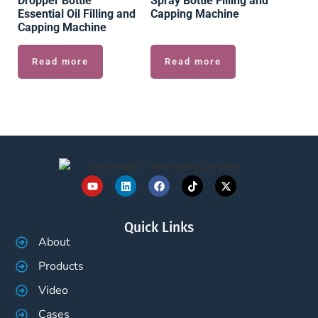
Dropper Bottle
Spray Bottle Filling and
Essential Oil Filling and
Capping Machine
Capping Machine
Read more
Read more
Quick Links
About
Products
Video
Cases