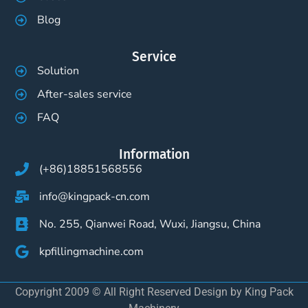
Blog
Service
Solution
After-sales service
FAQ
Information
(+86)18851568556
info@kingpack-cn.com
No. 255, Qianwei Road, Wuxi, Jiangsu, China
kpfillingmachine.com
Copyright 2009 © All Right Reserved Design by King Pack