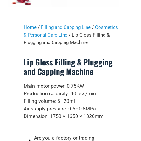
Home
/
Filling and Capping Line
/
Cosmetics
& Personal Care Line
/ Lip Gloss Filling &
Plugging and Capping Machine
Lip Gloss Filling & Plugging
and Capping Machine
Main motor power: 0.75KW
Production capacity: 40 pcs/min
Filling volume: 5–20ml
Air supply pressure: 0.6–0.8MPa
Dimension: 1750 × 1650 × 1820mm
Are you a factory or trading