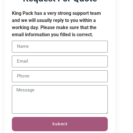
King Pack has a very strong support team
and we will usually reply to you within a
working day. Please make sure that the
email information you filled is correct.
Submit