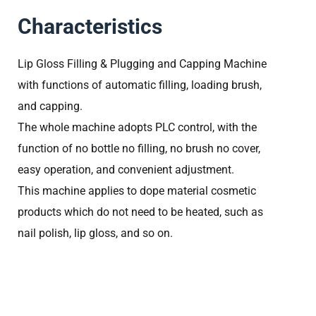
Characteristics
Lip Gloss Filling & Plugging and Capping Machine
with functions of automatic filling, loading brush,
and capping.
The whole machine adopts PLC control, with the
function of no bottle no filling, no brush no cover,
easy operation, and convenient adjustment.
This machine applies to dope material cosmetic
products which do not need to be heated, such as
nail polish, lip gloss, and so on.