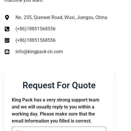
machine you want.
No. 255, Qianwei Road, Wuxi, Jiangsu, China
(+86)18851568556
(+86)18851568556
info@kingpack-cn.com
Request For Quote
King Pack has a very strong support team
and we will usually reply to you within a
working day. Please make sure that the
email information you filled is correct.