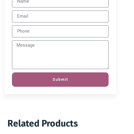
Submit
Related Products