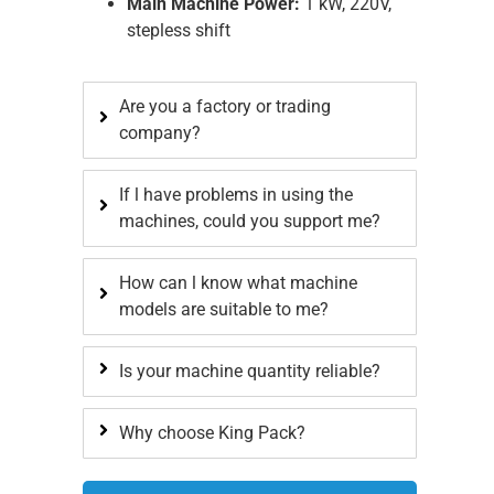
Main Machine Power:
1 kW, 220V,
stepless shift
Are you a factory or trading
company?
If l have problems in using the
machines, could you support me?
How can l know what machine
models are suitable to me?
Is your machine quantity reliable?
Why choose King Pack?