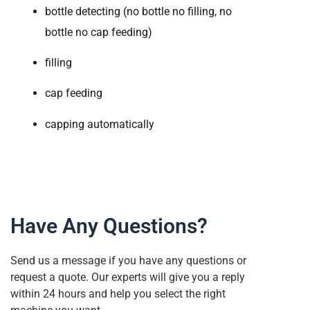
bottle detecting (no bottle no filling, no
bottle no cap feeding)
filling
cap feeding
capping automatically
Have Any Questions?
Send us a message if you have any questions or
request a quote. Our experts will give you a reply
within 24 hours and help you select the right