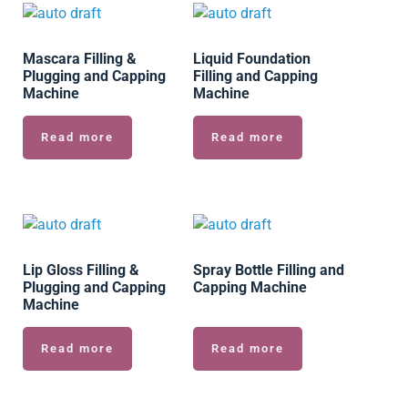
Mascara Filling &
Liquid Foundation
Plugging and Capping
Filling and Capping
Machine
Machine
Read more
Read more
Lip Gloss Filling &
Spray Bottle Filling and
Plugging and Capping
Capping Machine
Machine
Read more
Read more