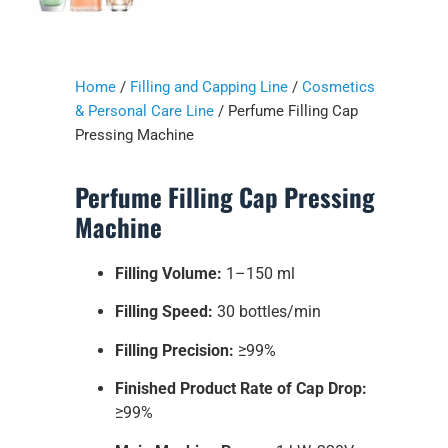
Home
/
Filling and Capping Line
/
Cosmetics
& Personal Care Line
/ Perfume Filling Cap
Pressing Machine
Perfume Filling Cap Pressing
Machine
Filling Volume:
1–150 ml
Filling Speed:
30 bottles/min
Filling Precision:
≥99%
Finished Product Rate of Cap Drop:
≥99%