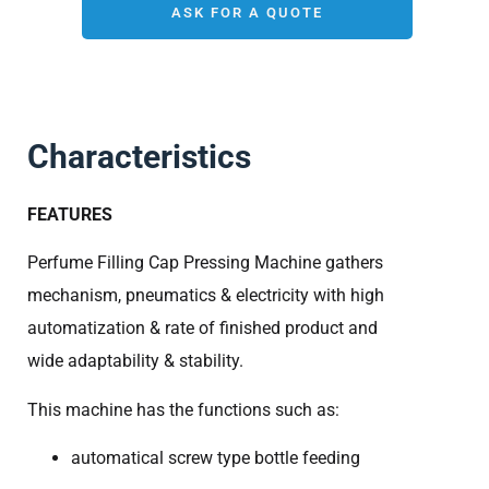
ASK FOR A QUOTE
Characteristics
FEATURES
Perfume Filling Cap Pressing Machine gathers
mechanism, pneumatics & electricity with high
automatization & rate of finished product and
wide adaptability & stability.
This machine has the functions such as:
automatical screw type bottle feeding