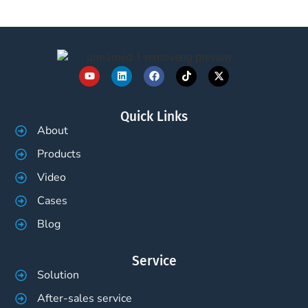
Quick Links
About
Products
Video
Cases
Blog
Service
Solution
After-sales service