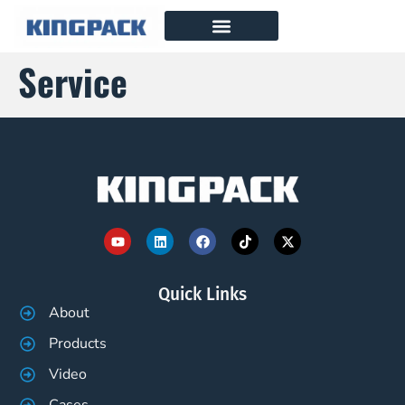
Service
Quick Links
About
Products
Video