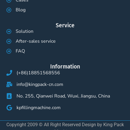
Cases
Blog
Service
Solution
After-sales service
FAQ
Information
(+86)18851568556
info@kingpack-cn.com
No. 255, Qianwei Road, Wuxi, Jiangsu, China
kpfillingmachine.com
Copyright 2009 © All Right Reserved Design by King Pack