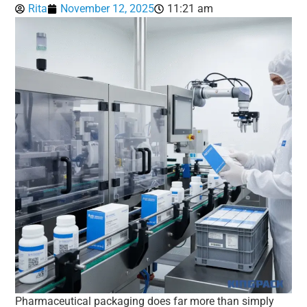
Rita
November 12, 2025
11:21 am
Pharmaceutical packaging does far more than simply