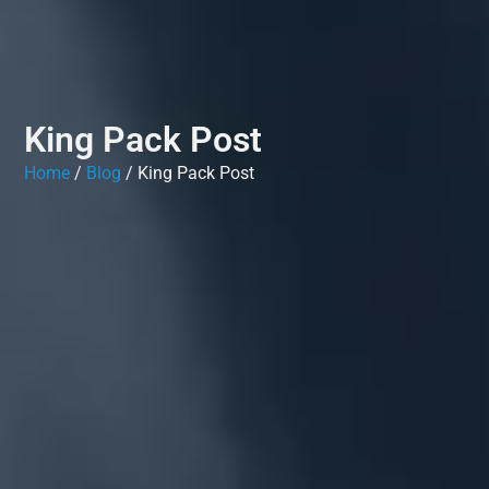
King Pack Post
Home
/
Blog
/ King Pack Post