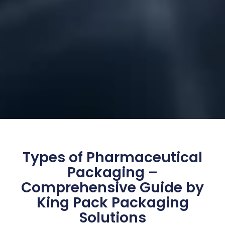
Types of Pharmaceutical
Packaging –
Comprehensive Guide by
King Pack Packaging
Solutions