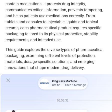
contain medications. It protects drug integrity,
communicates critical information, prevents tampering,
and helps patients use medications correctly. From
tablets and capsules to injectable liquids and topical
creams, each pharmaceutical product requires specific
packaging tailored to its physical properties, stability
requirements, and intended use.
This guide explores the diverse types of pharmaceutical
packaging, examining different levels of protection,
materials, dosage-specific solutions, and emerging
innovations that shape modern drug delivery.
内容
隐藏
1
Understanding Packaging Levels in Pharmaceuticals
1.1
Primary Packaging (Immediate Contact with Drug)
1.2
Secondary Packaging (Branding, Handling &
Protection)