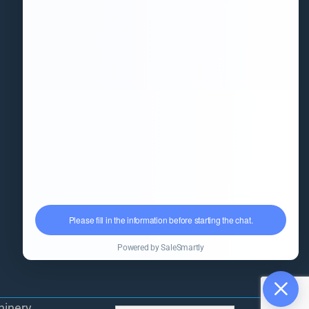
Information
(+86)18851568556
info@kingpack-cn.com
No. 255, Qianwei Road, Wuxi,
Jiangsu, China
kpfillingmachine.com
hinery