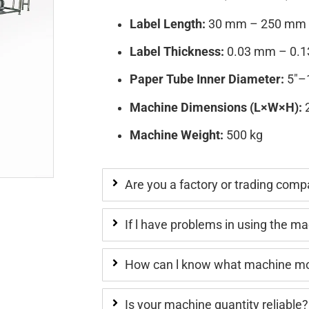
Label Length:
30 mm – 250 mm
Label Thickness:
0.03 mm – 0.
Paper Tube Inner Diameter:
5″–1
Machine Dimensions (L×W×H):
2
Machine Weight:
500 kg
Are you a factory or trading com
If l have problems in using the m
How can l know what machine mod
Is your machine quantity reliable?