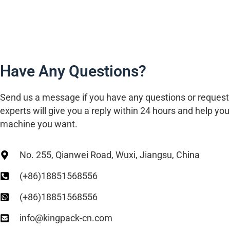
Have Any Questions?
Send us a message if you have any questions or request
experts will give you a reply within 24 hours and help you 
machine you want.
No. 255, Qianwei Road, Wuxi, Jiangsu, China
(+86)18851568556
(+86)18851568556
info@kingpack-cn.com