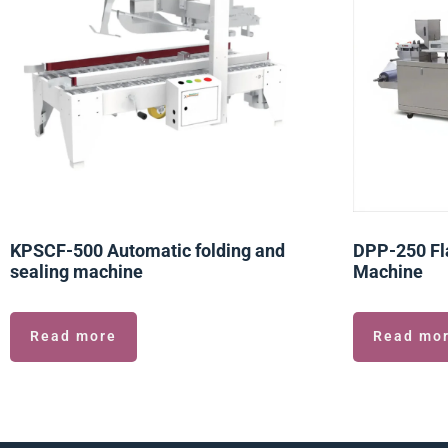
KPSCF-500 Automatic folding and
DPP-250 Fla
sealing machine
Machine
Read more
Read mo