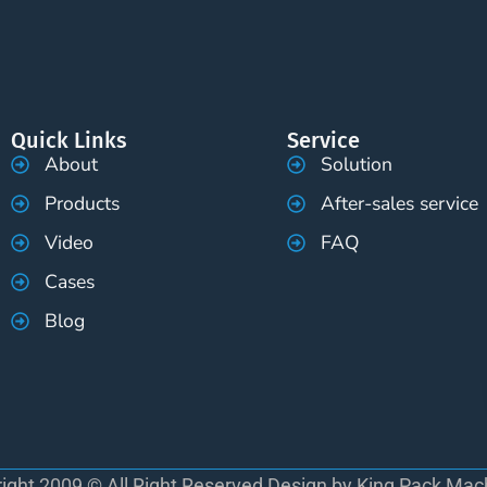
Quick Links
Service
About
Solution
Products
After-sales service
Video
FAQ
Cases
Blog
ight 2009 © All Right Reserved Design by King Pack Mac