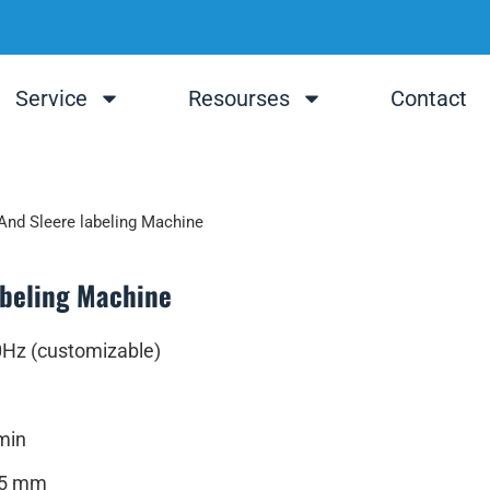
Service
Resourses
Contact
And Sleere labeling Machine
abeling Machine
0Hz (customizable)
min
25 mm