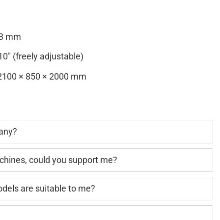
13 mm
0″ (freely adjustable)
100 × 850 × 2000 mm
pany?
achines, could you support me?
els are suitable to me?