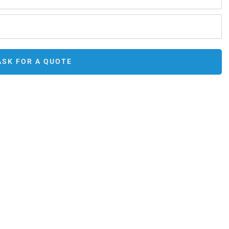
ASK FOR A QUOTE