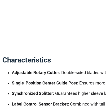
Characteristics
Adjustable Rotary Cutter:
Double-sided blades with 
Single-Position Center Guide Post:
Ensures more s
Synchronized Splitter:
Guarantees higher sleeve l
Label Control Sensor Bracket:
Combined with tail 