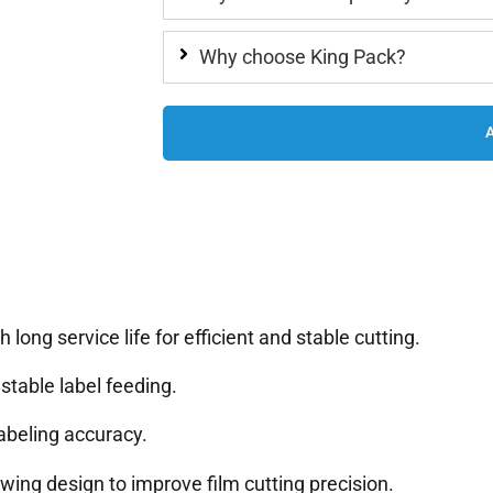
Why choose King Pack?
long service life for efficient and stable cutting.
table label feeding.
abeling accuracy.
wing design to improve film cutting precision.