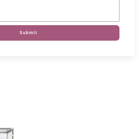
Submit