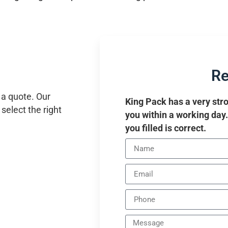
Re
 a quote. Our
King Pack has a very stro
select the right
you within a working day
you filled is correct.