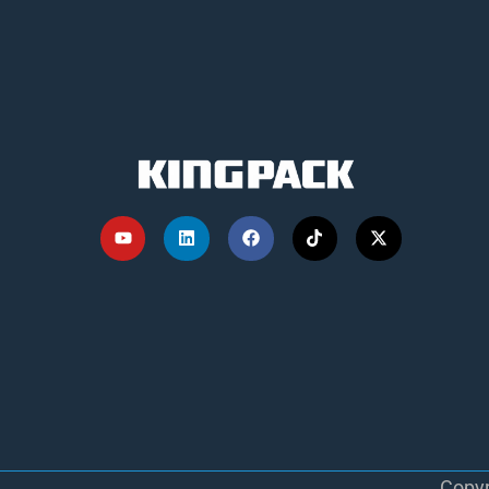
Copyr