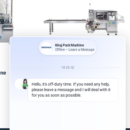
ine
Pillow Bag Packing Machine
Read more