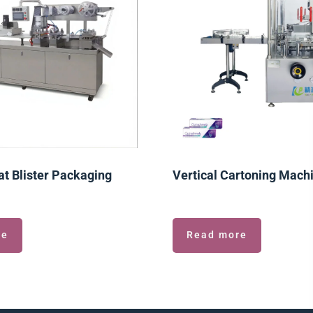
t Blister Packaging
Vertical Cartoning Mach
re
Read more