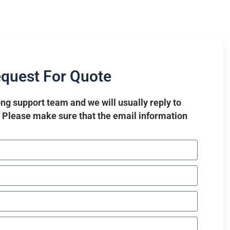
quest For Quote
ng support team and we will usually reply to
. Please make sure that the email information