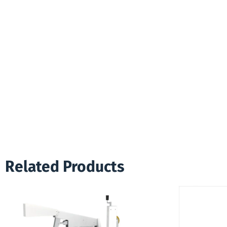
Related Products