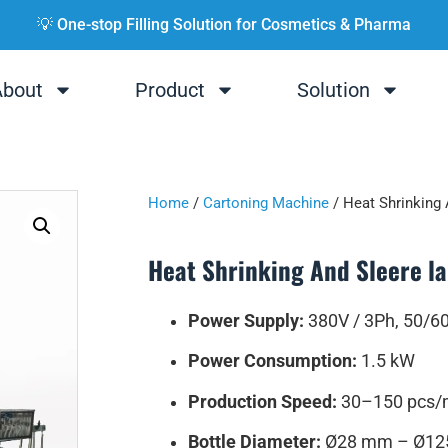
💡 One-stop Filling Solution for Cosmetics & Pharma
About
Product
Solution
Home
/
Cartoning Machine
/ Heat Shrinking 
Heat Shrinking And Sleere l
Power Supply:
380V / 3Ph, 50/6
Power Consumption:
1.5 kW
Production Speed:
30–150 pcs/
Bottle Diameter:
Ø28 mm – Ø1