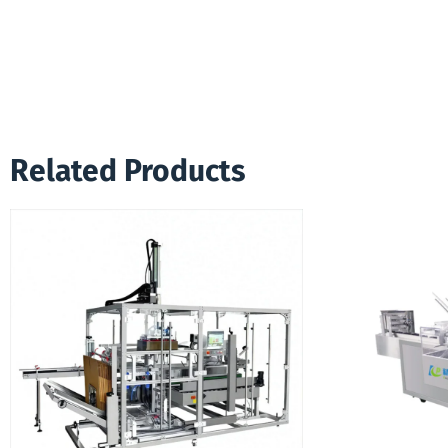
Related Products