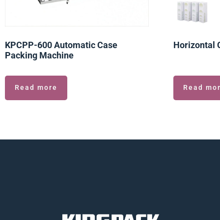
KPCPP-600 Automatic Case
Horizontal 
Packing Machine
Read more
Read mo