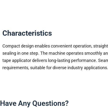
Characteristics
Compact design enables convenient operation, straigh
sealing in one step. The machine operates smoothly and
tape applicator delivers long-lasting performance. S
requirements, suitable for diverse industry applications
Have Any Questions?