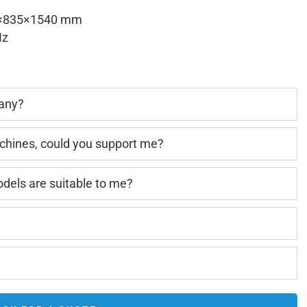
×835×1540 mm
Hz
pany?
achines, could you support me?
els are suitable to me?