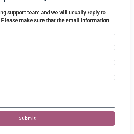
ng support team and we will usually reply to
. Please make sure that the email information
Submit