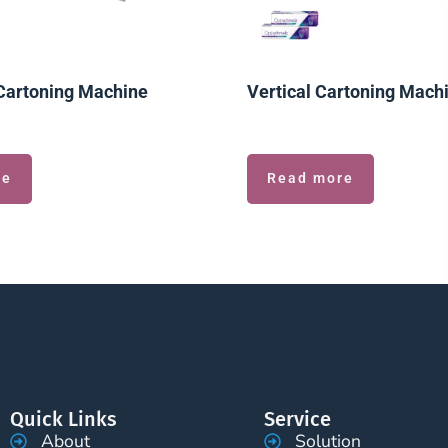
Cartoning Machine
Vertical Cartoning Mach
re
Read more
Quick Links
Service
About
Solution