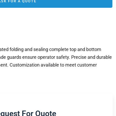
ASK FOR A QUOTE
ted folding and sealing complete top and bottom
ade guards ensure operator safety. Precise and durable
ent. Customization available to meet customer
quest For Quote