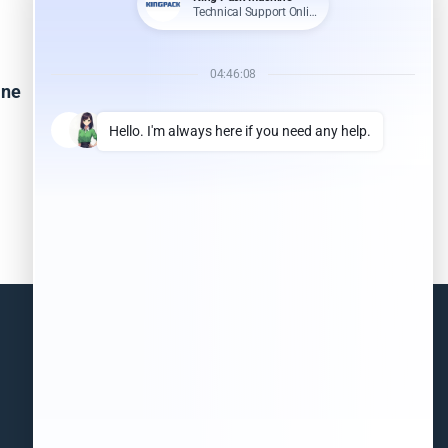
ine
Pillow Bag Packing Machine
Read more
Information
(+86)18851568556