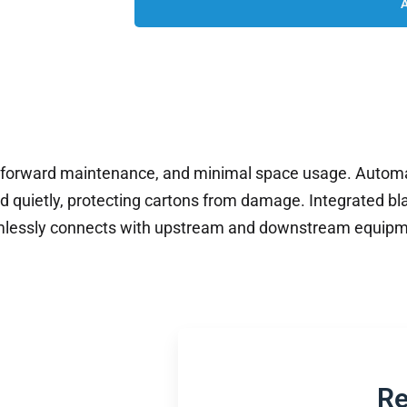
tforward maintenance, and minimal space usage. Automa
 quietly, protecting cartons from damage. Integrated bl
eamlessly connects with upstream and downstream equipm
.
Re