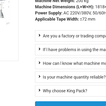
Machine Net Weight:
200 kg
Machine Dimensions (L×W×H):
1818
Power Supply:
AC 220V/380V, 50/60
Applicable Tape Width:
≤72 mm
Are you a factory or trading com
If l have problems in using the m
How can l know what machine mod
Is your machine quantity reliable?
Why choose King Pack?