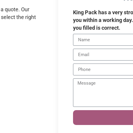
 a quote. Our
King Pack has a very stro
select the right
you within a working day
you filled is correct.