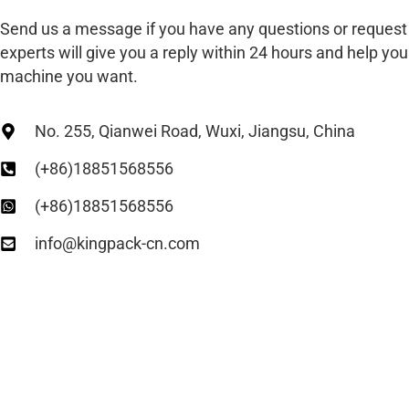
Send us a message if you have any questions or request
experts will give you a reply within 24 hours and help you 
machine you want.
No. 255, Qianwei Road, Wuxi, Jiangsu, China
(+86)18851568556
(+86)18851568556
info@kingpack-cn.com