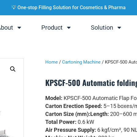
💡 One-stop Filling Solution for Cosmetics & Pharma
About
Product
Solution
Home
/
Cartoning Machine
/ KPSCF-500 Auto
KPSCF-500 Automatic foldin
Model:
KPSCF-500 Automatic Flap Fol
Carton Erection Speed:
5–15 boxes/
Carton Size (mm):
Length:
200–600 
Total Power:
0.6 kW
Air Pressure Supply:
6 kgf/cm², 90 N