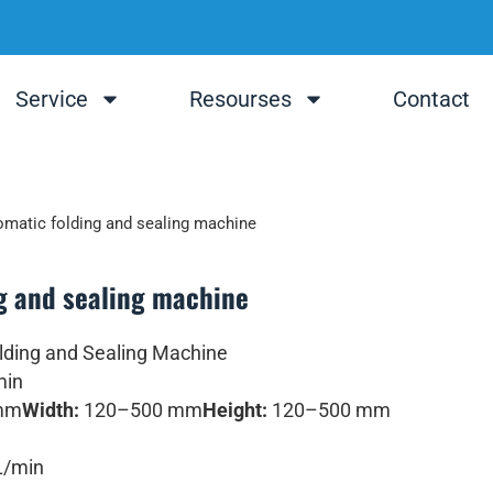
Service
Resourses
Contact
matic folding and sealing machine
g and sealing machine
ding and Sealing Machine
min
mm
Width:
120–500 mm
Height:
120–500 mm
L/min