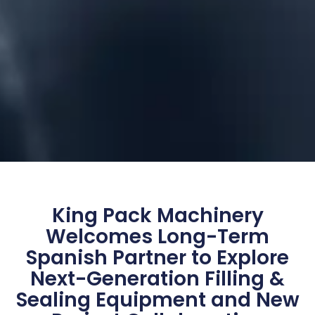
King Pack Machinery
Welcomes Long-Term
Spanish Partner to Explore
Next-Generation Filling &
Sealing Equipment and New