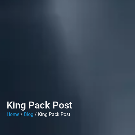
King Pack Post
Home
/
Blog
/ King Pack Post