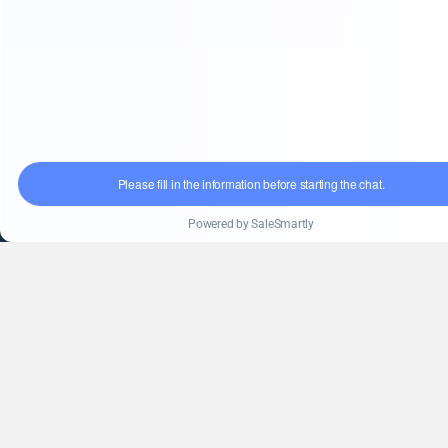
Blog
Service
Solution
After-sales service
FAQ
Information
English
(+86)18851568556
info@kingpack-cn.com
No. 255, Qianwei Road, Wuxi, Jiangsu, China
kpfillingmachine.com
Copyright 2009 © All Right Reserved Design by King Pack
Machinery