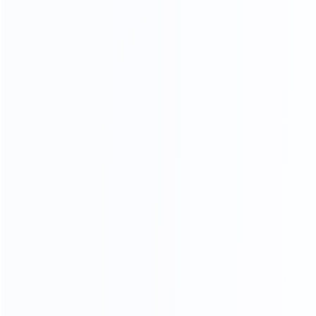
During the factory tour, the client carefully inspected King
Pack’s manufacturing process, quality control system,
and equipment assembly standards. Special attention
was given to the
vacuum emulsifier
, including mixing
uniformity, temperature control, homogenizing
performance, and sanitary design. The client also tested
the
automatic tube filling and sealing machine
,