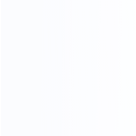
After in-depth technical communication and sample
testing, the Australian client confirmed the production
solution and placed an order for a
tube filling & sealing
machine combined with a vacuum emulsifier production
line
, which will be used for cosmetic cream and ointment
manufacturing in Australia.
This cooperation reflects King Pack’s continuous
expansion in the international market and our
commitment to providing
high-efficiency, stable, and
customized filling solutions
for global customers.
King Pack will continue to support overseas partners with
professional engineering service, reliable equipment
quality, and long-term technical support.