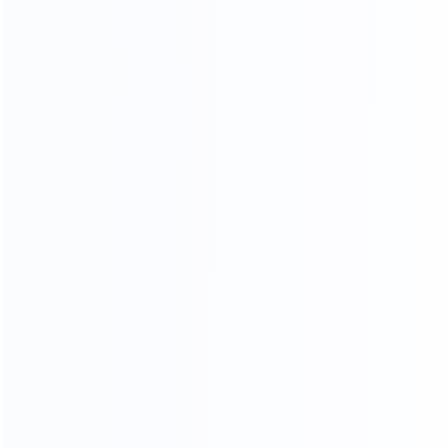
Our Services
Requirement Analysis & Solution Design
Complete Production Line Planning
Customized Equipment Development
Sample Testing & Process Validation
Equipment Manufacturing & Quality
Control
Factory Acceptance Testing (FAT)
Installation & Commissioning
On-site Training Services
Remote Technical Support
After-sales Maintenance Service
Spare Parts Supply