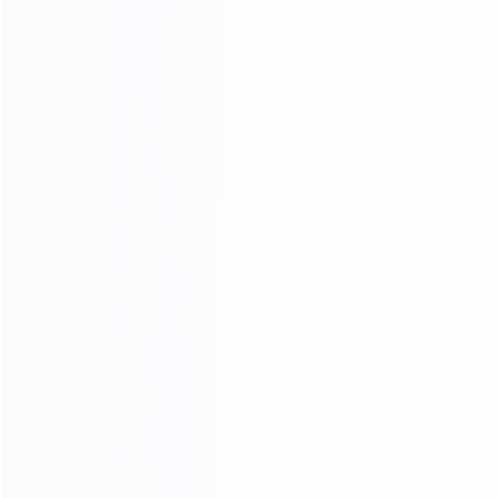
Cartoning Machine
Quick Links
About
Products
Video
Cases