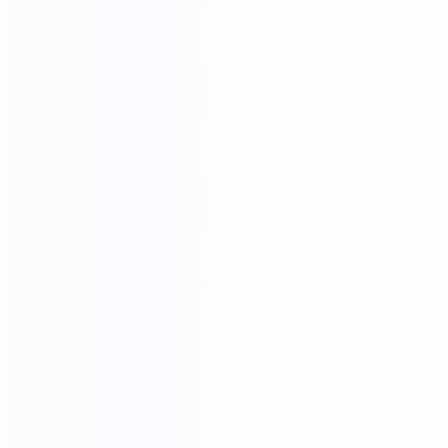
Overseas Engineer Service
Turnkey Project Solutions
Consult With Us The Suitable Material
for Your Project
CONTACT US
Categories
Tube Filling Machine
Emulsifier Mixer Machine
Syringe Filling Machine
Filling Capping Line