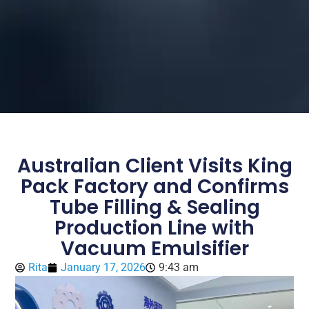
Australian Client Visits King
Pack Factory and Confirms
Tube Filling & Sealing
Production Line with
Vacuum Emulsifier
Rita
January 17, 2026
9:43 am