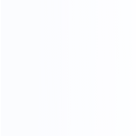
Keywords: Tube Filling and Sealing Machine, Vacuum
Emulsifier Mixer, Cosmetic Production Line, Cream Filling
Machine, Ointment Filling Line, Packaging Machinery
Manufacturer, King Pack Filling Solutions
Facebook
Twitter
LinkedIn
上一个
下一个
How to Set Up a Fully Automatic Toothpaste Production Line
Pet Drop Filling Machine Buying Guide: How to Choose High-Precision Sterile Equipment in 2026