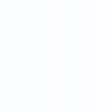
evaluating filling accuracy, sealing strength, servo control
system, and production stability.
Our engineering team demonstrated the full workflow
from material emulsifying, vacuum mixing, heating and
cooling, to automatic tube filling, sealing, coding, and
discharge. King Pack’s pharma-grade design, SS316L
contact parts, intelligent control system, and
customization capability impressed the customer.