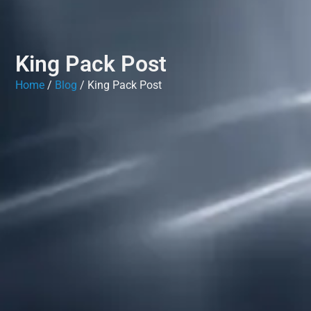
King Pack Post
Home
/
Blog
/ King Pack Post