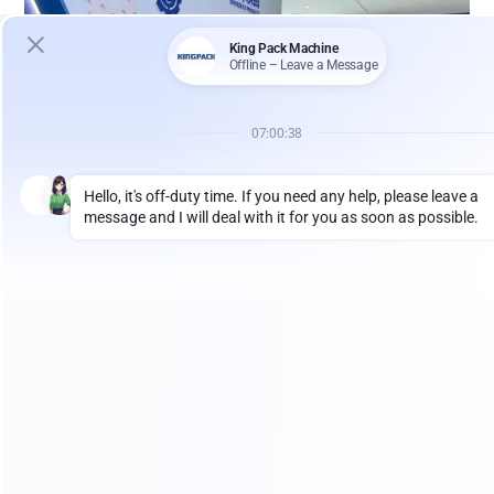
Recently, King Pack Machinery, a professional
manufacturer of filling and packaging equipment,
welcomed an Australian client to visit our factory for an
on-site inspection and technical discussion. The visit
focused on building a complete production line
combining a
vacuum emulsifying mixer
with a
tube
filling and sealing machine
for cosmetic and personal
care products.