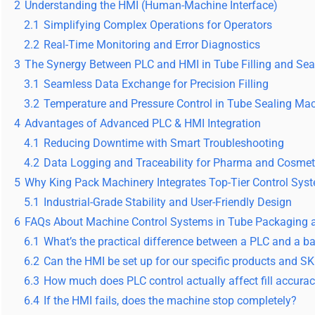
2
Understanding the HMI (Human-Machine Interface)
2.1
Simplifying Complex Operations for Operators
2.2
Real-Time Monitoring and Error Diagnostics
3
The Synergy Between PLC and HMI in Tube Filling and Sea
3.1
Seamless Data Exchange for Precision Filling
3.2
Temperature and Pressure Control in Tube Sealing Ma
4
Advantages of Advanced PLC & HMI Integration
4.1
Reducing Downtime with Smart Troubleshooting
4.2
Data Logging and Traceability for Pharma and Cosmet
5
Why King Pack Machinery Integrates Top-Tier Control Sys
5.1
Industrial-Grade Stability and User-Friendly Design
6
FAQs About Machine Control Systems in Tube Packaging a
6.1
What’s the practical difference between a PLC and a bas
6.2
Can the HMI be set up for our specific products and S
6.3
How much does PLC control actually affect fill accura
6.4
If the HMI fails, does the machine stop completely?