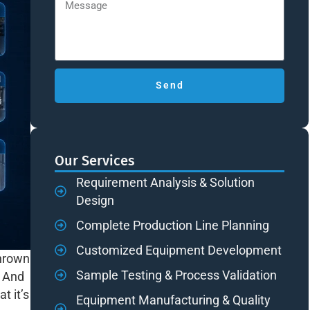
Send
Our Services
Requirement Analysis & Solution
Design
Complete Production Line Planning
Customized Equipment Development
thrown
Sample Testing & Process Validation
. And
t it’s
Equipment Manufacturing & Quality