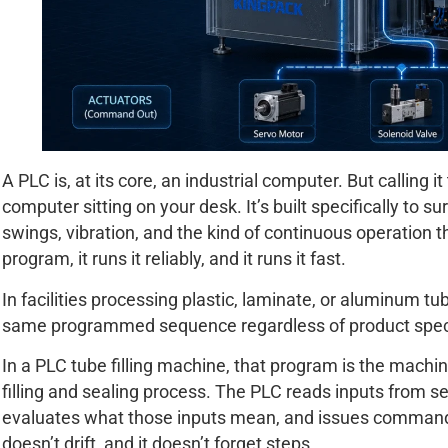
A PLC is, at its core, an industrial computer. But calling 
computer sitting on your desk. It’s built specifically to s
swings, vibration, and the kind of continuous operation t
program, it runs it reliably, and it runs it fast.
In facilities processing plastic, laminate, or aluminum t
same programmed sequence regardless of product speci
In a PLC tube filling machine, that program is the machine
filling and sealing process. The PLC reads inputs from 
evaluates what those inputs mean, and issues commands t
doesn’t drift, and it doesn’t forget steps.