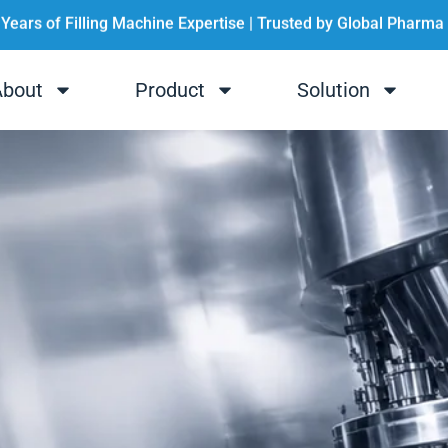
 Years of Filling Machine Expertise | Trusted by Global Pharma
💡 One-stop Filling Solution for Cosmetics & Pharma
About
Product
Solution