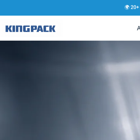
🌍 20+