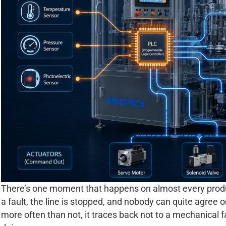
There’s one moment that happens on almost every product
a fault, the line is stopped, and nobody can quite agree o
more often than not, it traces back not to a mechanical 