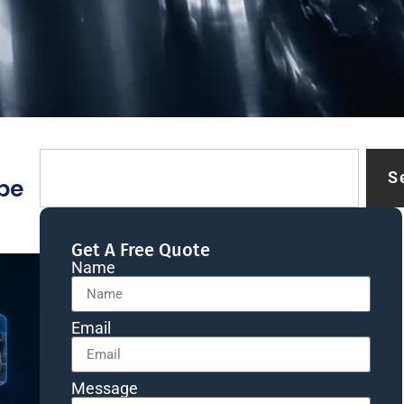
S
be
Get A Free Quote
Name
Email
Message