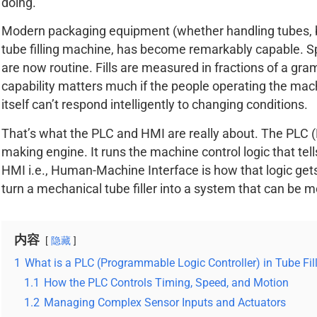
doing.
Modern packaging equipment (whether handling tubes, bot
tube filling machine, has become remarkably capable. S
are now routine. Fills are measured in fractions of a gra
capability matters much if the people operating the mach
itself can’t respond intelligently to changing conditions.
That’s what the PLC and HMI are really about. The PLC (
making engine. It runs the machine control logic that te
HMI i.e., Human-Machine Interface is how that logic get
turn a mechanical tube filler into a system that can be m
内容
隐藏
1
What is a PLC (Programmable Logic Controller) in Tube Fil
1.1
How the PLC Controls Timing, Speed, and Motion
1.2
Managing Complex Sensor Inputs and Actuators