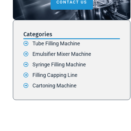
CONTACT US
Categories
Tube Filling Machine
Emulsifier Mixer Machine
Syringe Filling Machine
Filling Capping Line
Cartoning Machine