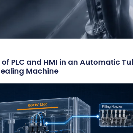
 of PLC and HMI in an Automatic Tu
 Sealing Machine