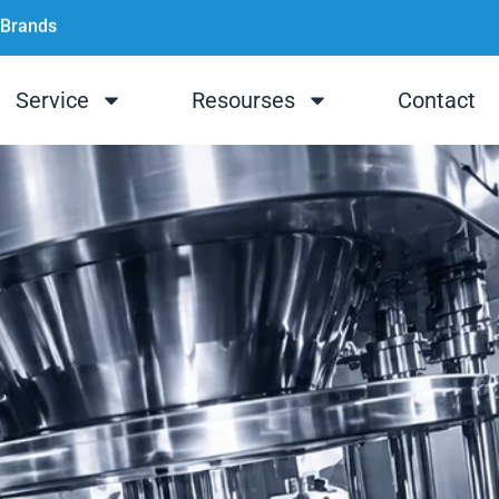
 Brands
Service
Resourses
Contact