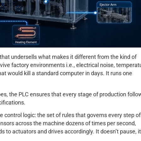
it that undersells what makes it different from the kind of
urvive factory environments i.e., electrical noise, temperat
hat would kill a standard computer in days. It runs one
ubes, the PLC ensures that every stage of production follo
fications.
 control logic: the set of rules that governs every step of
sensors across the machine dozens of times per second,
o actuators and drives accordingly. It doesn’t pause, it