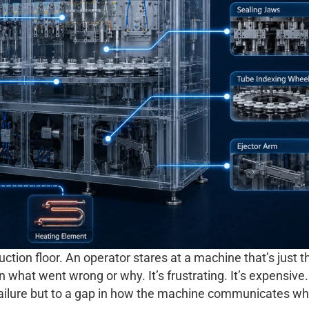
ion floor. An operator stares at a machine that’s just 
n what went wrong or why. It’s frustrating. It’s expensive
failure but to a gap in how the machine communicates wha