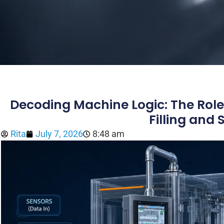
Decoding Machine Logic: The Role
Filling and
Rita
July 7, 2026
8:48 am