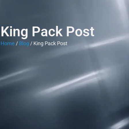
King Pack Post
Home
/
Blog
/ King Pack Post