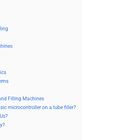
ling
chines
ics
tems
nd Filling Machines
ic microcontroller on a tube filler?
KUs?
cy?