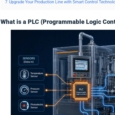
7
Upgrade Your Production Line with Smart Control Technol
What is a PLC (Programmable Logic Contro