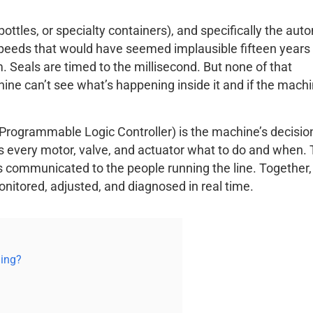
tles, or specialty containers), and specifically the aut
peeds that would have seemed implausible fifteen years
m. Seals are timed to the millisecond. But none of that
ine can’t see what’s happening inside it and if the mach
Programmable Logic Controller) is the machine’s decisio
lls every motor, valve, and actuator what to do and when.
s communicated to the people running the line. Together,
onitored, adjusted, and diagnosed in real time.
ling?