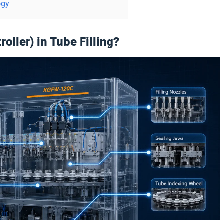
ogy
ller) in Tube Filling?