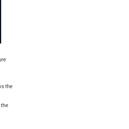
ure
ws the
 the