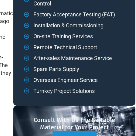
Control
omatic
Factory Acceptance Testing (FAT)
 ago
Installation & Commissioning
On-site Training Services
ine
Remote Technical Support
n-
After-sales Maintenance Service
 The
Spare Parts Supply
 they
Overseas Engineer Service
Turnkey Project Solutions
Consult With Us The Suitable
Material for Your Project