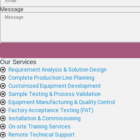
Message
Our Services
Requirement Analysis & Solution Design
Complete Production Line Planning
Customized Equipment Development
Sample Testing & Process Validation
Equipment Manufacturing & Quality Control
Factory Acceptance Testing (FAT)
Installation & Commissioning
On-site Training Services
Remote Technical Support