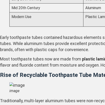
Mid 20th Century
Aluminum
Modern Use
Plastic Lam
Early toothpaste tubes contained hazardous elements su
tubes. While aluminum tubes provide excellent protection 
brands, often with plastic caps for convenience.
Most toothpaste tubes now are made from
plastic lam
flavor and fluoride content from moisture and oxygen. Ho
Rise of Recyclable Toothpaste Tube Mate
image
Traditionally, multi-layer aluminum tubes were non-recycl