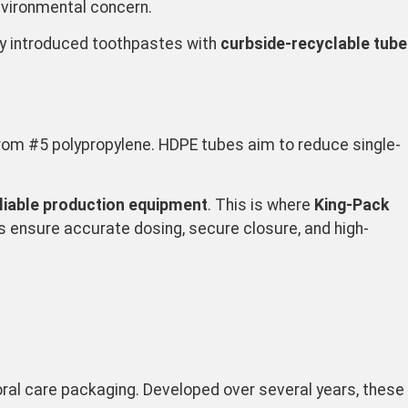
 environmental concern.
ly introduced toothpastes with
curbside-recyclable tube
from #5 polypropylene. HDPE tubes aim to reduce single-
eliable production equipment
. This is where
King-Pack
nes ensure accurate dosing, secure closure, and high-
oral care packaging. Developed over several years, these