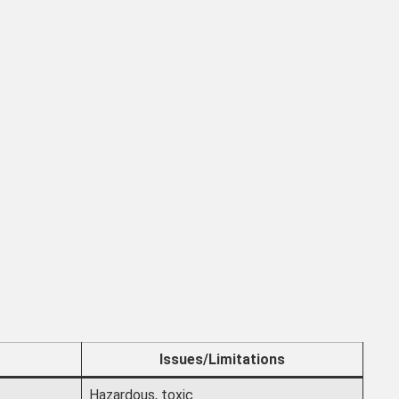
Issues/Limitations
Hazardous, toxic