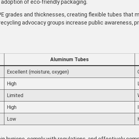
 adoption of eco-friendly packaging.
 grades and thicknesses, creating flexible tubes that ma
recycling advocacy groups increase public awareness, p
Aluminum Tubes
Excellent (moisture, oxygen)
High
Limited
High
Low