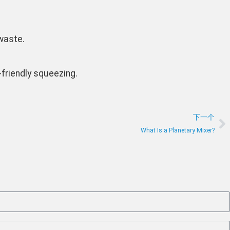
 waste.
-friendly squeezing.
下一个
What Is a Planetary Mixer?