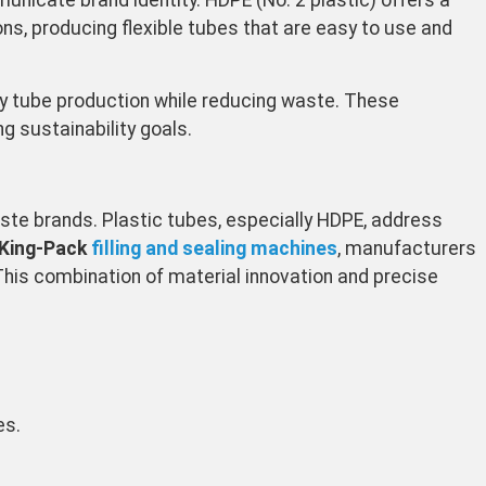
nicate brand identity. HDPE (No. 2 plastic) offers a
ons, producing flexible tubes that are easy to use and
ly tube production while reducing waste. These
g sustainability goals.
ste brands. Plastic tubes, especially HDPE, address
 King-Pack
filling and sealing machines
, manufacturers
This combination of material innovation and precise
es.