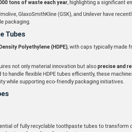
000 tons of waste each year
, highlighting a significant
molive, GlaxoSmithKline (GSK), and Unilever have recent
ble packaging.
te Tubes
Density Polyethylene (HDPE)
, with caps typically made 
uires not only material innovation but also
precise and r
ed to handle flexible HDPE tubes efficiently, these machi
 while supporting eco-friendly packaging initiatives.
bes
ntial of fully recyclable toothpaste tubes to transform 