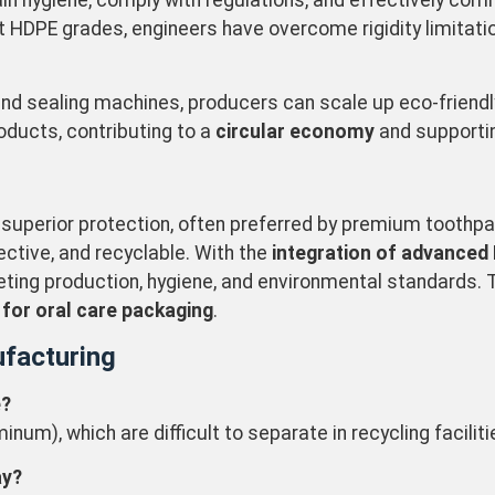
 hygiene, comply with regulations, and effectively commu
ent HDPE grades, engineers have overcome rigidity limitati
 and sealing machines, producers can scale up eco-friend
oducts, contributing to a
circular economy
and supportin
 superior protection, often preferred by premium toothpa
ctive, and recyclable. With the
integration of advanced
eting production, hygiene, and environmental standards. 
 for oral care packaging
.
facturing
e?
um), which are difficult to separate in recycling faciliti
ay?