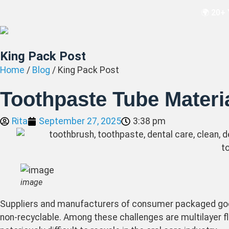
🌍 20+ 
King Pack Post
Home
/
Blog
/ King Pack Post
Toothpaste Tube Materia
Rita
September 27, 2025
3:38 pm
image
Suppliers and manufacturers of consumer packaged goo
non-recyclable. Among these challenges are multilayer f