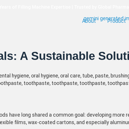
Years of Filling Machine Expertise | Trusted by Global Pharm
About
Product
💡 One-stop Filling Solution for Cosmetics & Pharma
ls: A Sustainable Solut
ds have long shared a common goal: developing more re
lexible films, wax-coated cartons, and especially alumi