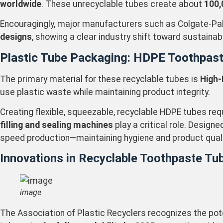
worldwide
. These unrecyclable tubes create about
100,
Encouragingly, major manufacturers such as Colgate-Pal
designs
, showing a clear industry shift toward sustaina
Plastic Tube Packaging: HDPE Toothpas
The primary material for these recyclable tubes is
High-
use plastic waste while maintaining product integrity.
Creating flexible, squeezable, recyclable HDPE tubes req
filling and sealing machines
play a critical role. Design
speed production—maintaining hygiene and product quality
Innovations in Recyclable Toothpaste Tu
image
The Association of Plastic Recyclers recognizes the pote