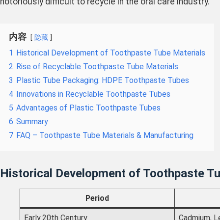
notoriously difficult to recycle in the oral care industry.
内容
隐藏
1
Historical Development of Toothpaste Tube Materials
2
Rise of Recyclable Toothpaste Tube Materials
3
Plastic Tube Packaging: HDPE Toothpaste Tubes
4
Innovations in Recyclable Toothpaste Tubes
5
Advantages of Plastic Toothpaste Tubes
6
Summary
7
FAQ – Toothpaste Tube Materials & Manufacturing
Historical Development of Toothpaste Tu
Period
Early 20th Century
Cadmium, L