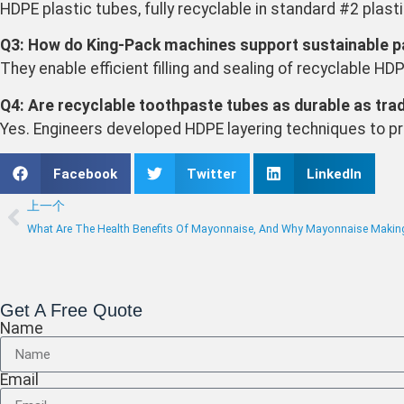
HDPE plastic tubes, fully recyclable in standard #2 plast
Q3: How do King-Pack machines support sustainable p
They enable efficient filling and sealing of recyclable H
Q4: Are recyclable toothpaste tubes as durable as trad
Yes. Engineers developed HDPE layering techniques to pre
Facebook
Twitter
LinkedIn
上一个
What Are The Health Benefits Of Mayonnaise, And Why Mayonnaise Makin
Get A Free Quote
Name
Email