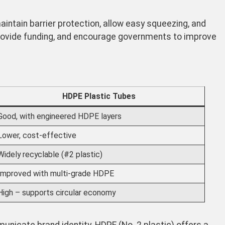
intain barrier protection, allow easy squeezing, and
rovide funding, and encourage governments to improve
HDPE Plastic Tubes
Good, with engineered HDPE layers
Lower, cost-effective
Widely recyclable (#2 plastic)
Improved with multi-grade HDPE
High – supports circular economy