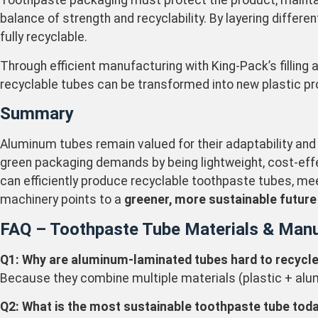
Toothpaste packaging must protect the product, maintain
balance of strength and recyclability. By layering differ
fully recyclable.
Through efficient manufacturing with King-Pack’s filling
recyclable tubes can be transformed into new plastic pr
Summary
Aluminum tubes remain valued for their adaptability and
green packaging demands by being lightweight, cost-effe
can efficiently produce recyclable toothpaste tubes, me
machinery points to a
greener, more sustainable future
FAQ – Toothpaste Tube Materials & Manu
Q1: Why are aluminum-laminated tubes hard to recycl
Because they combine multiple materials (plastic + alumin
Q2: What is the most sustainable toothpaste tube tod