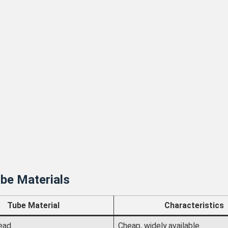
be Materials
Tube Material
Characteristics
ead
Cheap, widely available