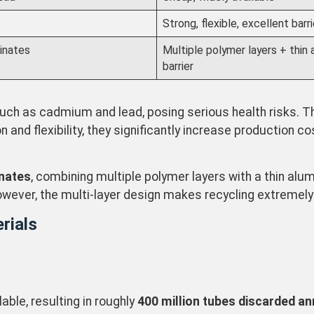
Strong, flexible, excellent barri
inates
Multiple polymer layers + thin
barrier
ch as cadmium and lead, posing serious health risks. T
and flexibility, they significantly increase production co
inates
, combining multiple polymer layers with a thin alum
wever, the multi-layer design makes recycling extremely 
rials
able, resulting in roughly
400 million tubes discarded ann