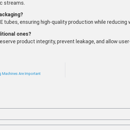
ic streams.
ackaging?
DPE tubes, ensuring high-quality production while reducing
itional ones?
serve product integrity, prevent leakage, and allow user
g Machines Are Important