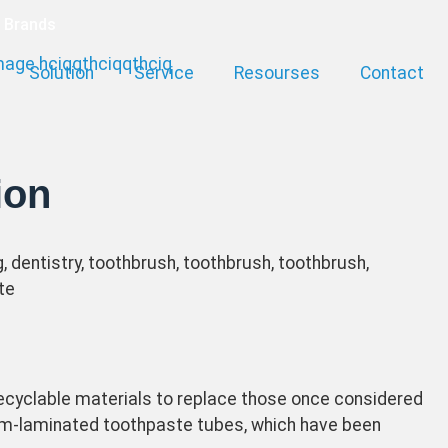
a Brands
Solution
Service
Resourses
Contact
ion
cyclable materials to replace those once considered
num-laminated toothpaste tubes, which have been