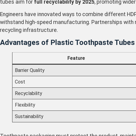
tubes aim for
full recyclability by 2025
, promoting wider
Engineers have innovated ways to combine different HDPE
withstand high-speed manufacturing. Partnerships with 
recycling infrastructure.
Advantages of Plastic Toothpaste Tubes
Feature
Barrier Quality
Cost
Recyclability
Flexibility
Sustainability