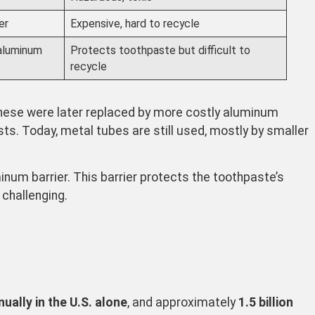
er
Expensive, hard to recycle
 aluminum
Protects toothpaste but difficult to
recycle
hese were later replaced by more costly aluminum
sts. Today, metal tubes are still used, mostly by smaller
inum barrier. This barrier protects the toothpaste’s
challenging.
ually in the U.S. alone
, and approximately
1.5 billion