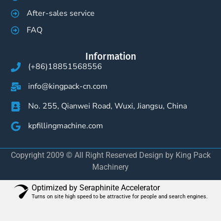
After-sales service
FAQ
Information
(+86)18851568556
info@kingpack-cn.com
No. 255, Qianwei Road, Wuxi, Jiangsu, China
kpfillingmachine.com
Copyright 2009 © All Right Reserved Design by King Pack
Machinery
Optimized by Seraphinite Accelerator
Turns on site high speed to be attractive for people and search engines.