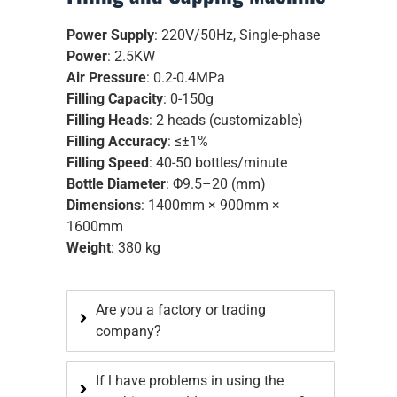
Power Supply
: 220V/50Hz, Single-phase
Power
: 2.5KW
Air Pressure
: 0.2-0.4MPa
Filling Capacity
: 0-150g
Filling Heads
: 2 heads (customizable)
Filling Accuracy
: ≤±1%
Filling Speed
: 40-50 bottles/minute
Bottle Diameter
: Φ9.5–20 (mm)
Dimensions
: 1400mm × 900mm ×
1600mm
Weight
: 380 kg
Are you a factory or trading
company?
If l have problems in using the