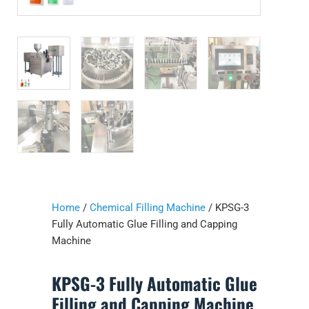
Home
/
Chemical Filling Machine
/ KPSG-3
Fully Automatic Glue Filling and Capping
Machine
KPSG-3 Fully Automatic Glue
Filling and Capping Machine