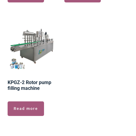
KPGZ-2 Rotor pump
filling machine
Read more