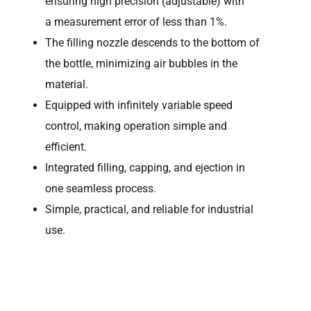
ensuring high precision (adjustable) with
a measurement error of less than 1%.
The filling nozzle descends to the bottom of
the bottle, minimizing air bubbles in the
material.
Equipped with infinitely variable speed
control, making operation simple and
efficient.
Integrated filling, capping, and ejection in
one seamless process.
Simple, practical, and reliable for industrial
use.