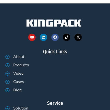
Quick Links
About
Products
Video
Cases
Blog
Service
Solution