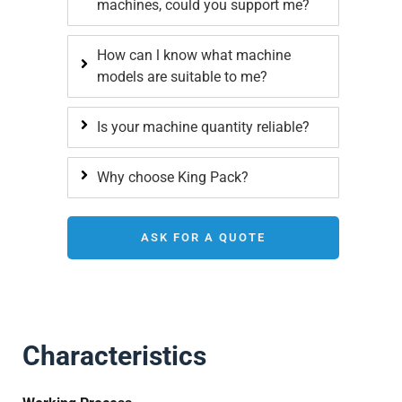
machines, could you support me?
How can l know what machine
models are suitable to me?
Is your machine quantity reliable?
Why choose King Pack?
ASK FOR A QUOTE
Characteristics