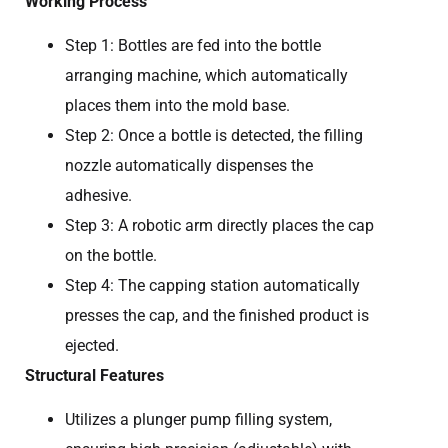
Working Process
Step 1: Bottles are fed into the bottle
arranging machine, which automatically
places them into the mold base.
Step 2: Once a bottle is detected, the filling
nozzle automatically dispenses the
adhesive.
Step 3: A robotic arm directly places the cap
on the bottle.
Step 4: The capping station automatically
presses the cap, and the finished product is
ejected.
Structural Features
Utilizes a plunger pump filling system,