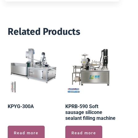
Related Products
KPYG-300A
KPRB-590 Soft
sausage silicone
sealant filling machine
Read more
Read more