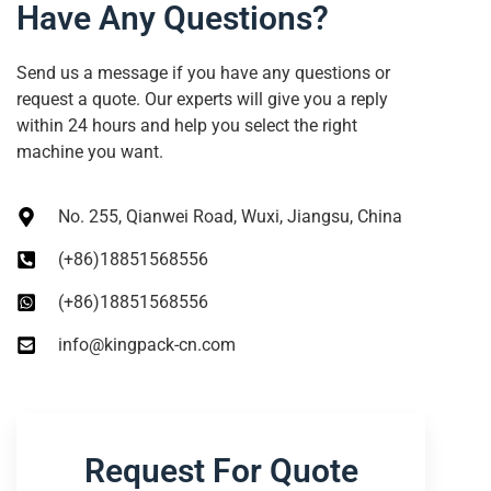
Have Any Questions?
Send us a message if you have any questions or
request a quote. Our experts will give you a reply
within 24 hours and help you select the right
machine you want.
No. 255, Qianwei Road, Wuxi, Jiangsu, China
(+86)18851568556
(+86)18851568556
info@kingpack-cn.com
Request For Quote