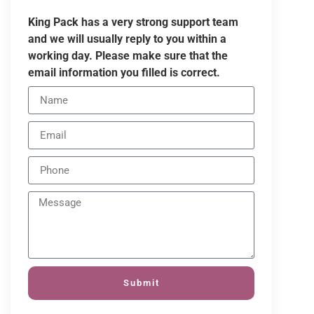
King Pack has a very strong support team
and we will usually reply to you within a
working day. Please make sure that the
email information you filled is correct.
Submit