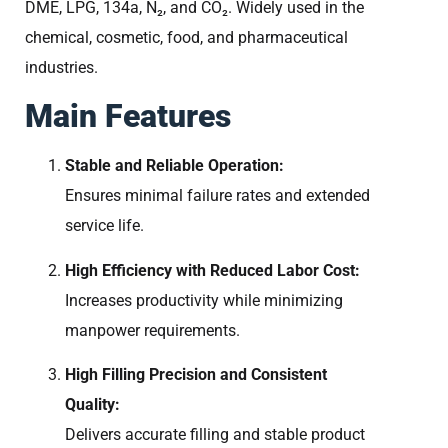
DME, LPG, 134a, N₂, and CO₂. Widely used in the
chemical, cosmetic, food, and pharmaceutical
industries.
Main Features
Stable and Reliable Operation:
Ensures minimal failure rates and extended
service life.
High Efficiency with Reduced Labor Cost:
Increases productivity while minimizing
manpower requirements.
High Filling Precision and Consistent
Quality:
Delivers accurate filling and stable product