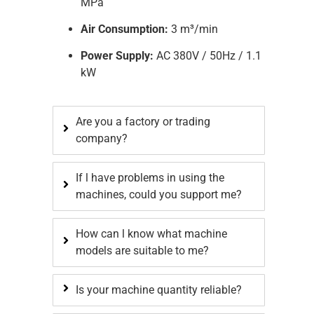
MPa
Air Consumption:
3 m³/min
Power Supply:
AC 380V / 50Hz / 1.1
kW
Are you a factory or trading
company?
If l have problems in using the
machines, could you support me?
How can l know what machine
models are suitable to me?
Is your machine quantity reliable?