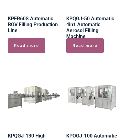
KPER60S Automatic
KPQGJ-50 Automatic
BOV Filling Production
4in1 Automatic
Line
Aerosol Filling
Machine
Read more
Read more
KPQGJ-130 High
KPOGJ-100 Automatie