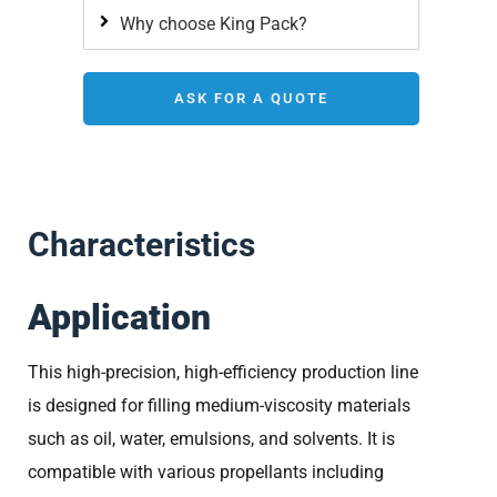
Why choose King Pack?
ASK FOR A QUOTE
Characteristics
Application
This high-precision, high-efficiency production line
is designed for filling medium-viscosity materials
such as oil, water, emulsions, and solvents. It is
compatible with various propellants including