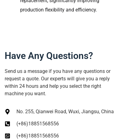
replacement, significantly improving
production flexibility and efficiency.
Have Any Questions?
Send us a message if you have any questions or
request a quote. Our experts will give you a reply
within 24 hours and help you select the right
machine you want.
No. 255, Qianwei Road, Wuxi, Jiangsu, China
(+86)18851568556
(+86)18851568556