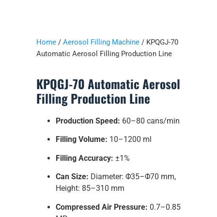
Home
/
Aerosol Filling Machine
/ KPQGJ-70
Automatic Aerosol Filling Production Line
KPQGJ-70 Automatic Aerosol
Filling Production Line
Production Speed:
60–80 cans/min
Filling Volume:
10–1200 ml
Filling Accuracy:
±1%
Can Size:
Diameter: Φ35–Φ70 mm,
Height: 85–310 mm
Compressed Air Pressure:
0.7–0.85