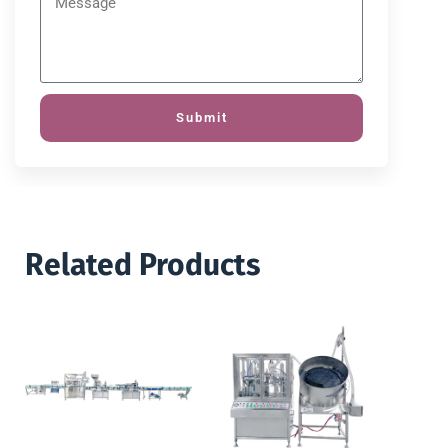
Submit
Related Products