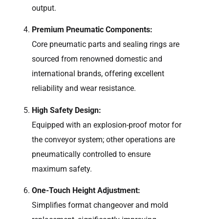
output.
Premium Pneumatic Components:
Core pneumatic parts and sealing rings are
sourced from renowned domestic and
international brands, offering excellent
reliability and wear resistance.
High Safety Design:
Equipped with an explosion-proof motor for
the conveyor system; other operations are
pneumatically controlled to ensure
maximum safety.
One-Touch Height Adjustment:
Simplifies format changeover and mold