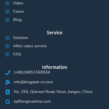
Video
Cases
Blog
Service
Solution
After-sales service
FAQ
Information
(+86)18851568556
info@kingpack-cn.com
No. 255, Qianwei Road, Wuxi, Jiangsu, China
kpfillingmachine.com