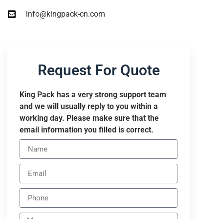
info@kingpack-cn.com
Request For Quote
King Pack has a very strong support team
and we will usually reply to you within a
working day. Please make sure that the
email information you filled is correct.