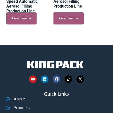
Speed Automatic
Aerosol Filling
Aerosol Filling
Production Line
Production Line
Read more
Read more
Quick Links
About
Products