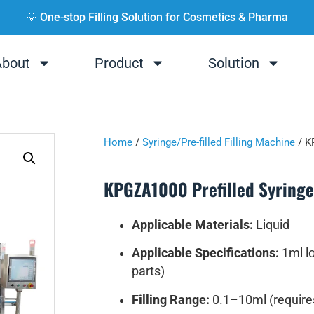
💡 One-stop Filling Solution for Cosmetics & Pharma
About
Product
Solution
Home
/
Syringe/Pre-filled Filling Machine
/ K
KPGZA1000 Prefilled Syringe 
Applicable Materials:
Liquid
Applicable Specifications:
1ml lo
parts)
Filling Range:
0.1–10ml (require