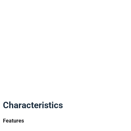
Characteristics
Features