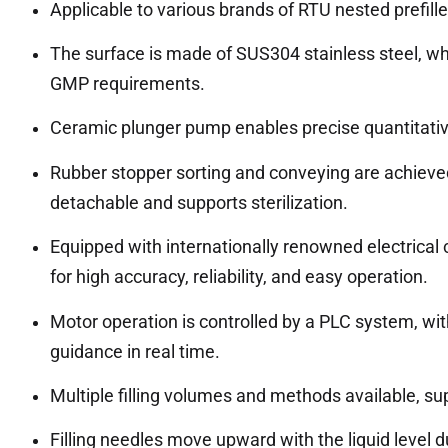
Applicable to various brands of RTU nested prefill
The surface is made of SUS304 stainless steel, wh
GMP requirements.
Ceramic plunger pump enables precise quantitative fi
Rubber stopper sorting and conveying are achieved
detachable and supports sterilization.
Equipped with internationally renowned electrical
for high accuracy, reliability, and easy operation.
Motor operation is controlled by a PLC system, wit
guidance in real time.
Multiple filling volumes and methods available, su
Filling needles move upward with the liquid level du