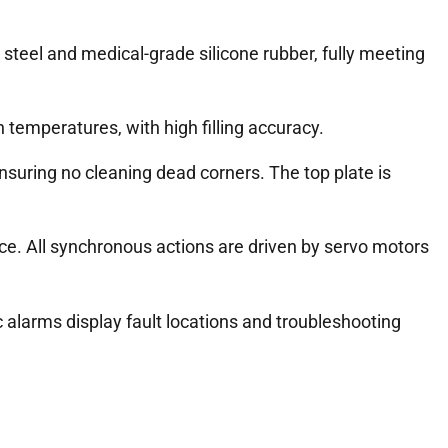
steel and medical-grade silicone rubber, fully meeting
h temperatures, with high filling accuracy.
suring no cleaning dead corners. The top plate is
ce. All synchronous actions are driven by servo motors
 alarms display fault locations and troubleshooting