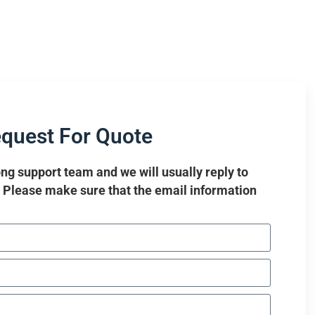
quest For Quote
ng support team and we will usually reply to
. Please make sure that the email information