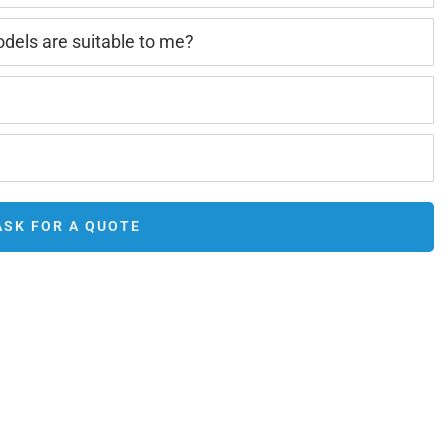
els are suitable to me?
ASK FOR A QUOTE