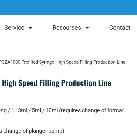
Service
Resourses
Contact
PGZA1000 Prefilled Syringe High Speed Filling Production Line
High Speed Filling Production Line
ng / 1–3ml / 5ml / 10ml (requires change of format
s change of plunger pump)