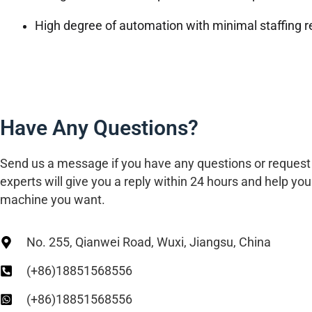
High degree of automation with minimal staffing r
Have Any Questions?
Send us a message if you have any questions or request
experts will give you a reply within 24 hours and help you 
machine you want.
No. 255, Qianwei Road, Wuxi, Jiangsu, China
(+86)18851568556
(+86)18851568556