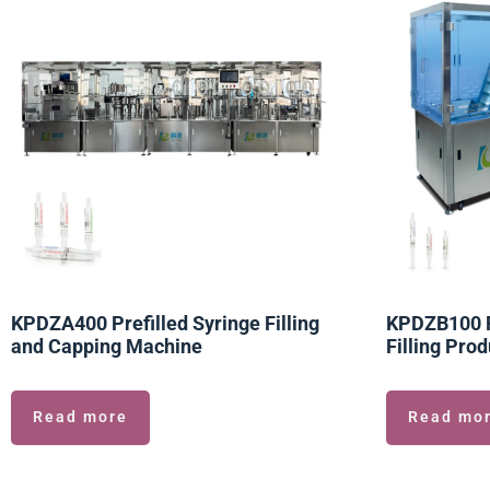
KPDZA400 Prefilled Syringe Filling
KPDZB100 Pr
and Capping Machine
Filling Prod
Read more
Read mo