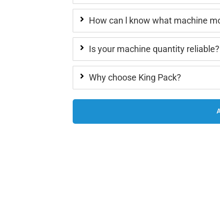
How can l know what machine mod
Is your machine quantity reliable?
Why choose King Pack?