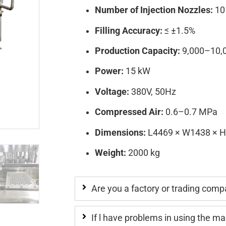
Number of Injection Nozzles:
10
Filling Accuracy:
≤ ±1.5%
Production Capacity:
9,000–10,0
Power:
15 kW
Voltage:
380V, 50Hz
Compressed Air:
0.6–0.7 MPa
Dimensions:
L4469 × W1438 × 
Weight:
2000 kg
Are you a factory or trading com
If l have problems in using the m