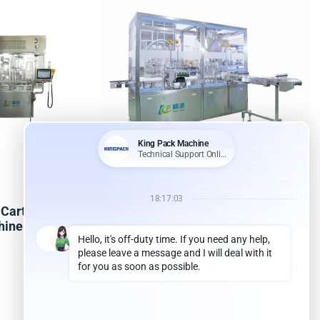
Cartridges
KPNJ-4D Four-station
chine
gynecological gel filling machine
Read more