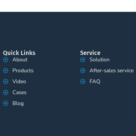
Quick Links
Service
About
Solution
Products
After-sales service
Video
FAQ
Cases
Blog