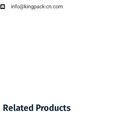
info@kingpack-cn.com
Related Products