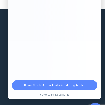
Information
(+86)18851568556
info@kingpack-cn.com
No. 255, Qianwei Road, Wuxi,
Jiangsu, China
kpfillingmachine.com