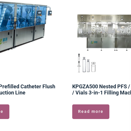
efilled Catheter Flush
KPGZA500 Nested PFS / 
uction Line
/ Vials 3-in-1 Filling Ma
re
Read more