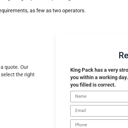
equirements, as few as two operators.
Re
 a quote. Our
King Pack has a very stro
select the right
you within a working day
you filled is correct.