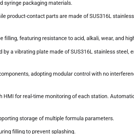
ed syringe packaging materials.
ile product-contact parts are made of SUS316L stainless 
lling, featuring resistance to acid, alkali, wear, and hig
 by a vibrating plate made of SUS316L stainless steel, en
 components, adopting modular control with no interferen
h HMI for real-time monitoring of each station. Automatic
pporting storage of multiple formula parameters.
ring filling to prevent splashing.