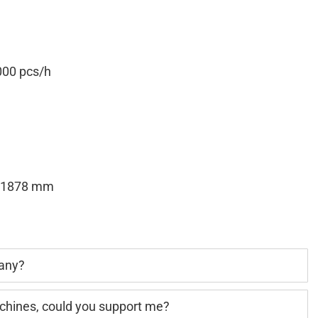
00 pcs/h
H1878 mm
pany?
achines, could you support me?