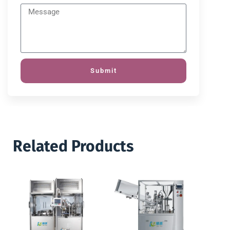
Submit
Related Products