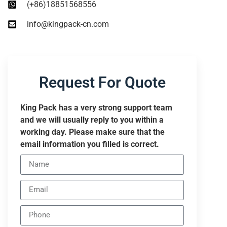
(+86)18851568556
info@kingpack-cn.com
Request For Quote
King Pack has a very strong support team
and we will usually reply to you within a
working day. Please make sure that the
email information you filled is correct.