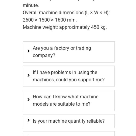
minute.
Overall machine dimensions (L × W × H):
2600 × 1500 × 1600 mm.
Machine weight: approximately 450 kg.
Are you a factory or trading
company?
If l have problems in using the
machines, could you support me?
How can l know what machine
models are suitable to me?
Is your machine quantity reliable?