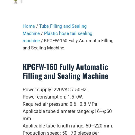
Home
/
Tube Filling and Sealing
Machine
/
Plastic hose tail sealing
machine
/ KPGFW-160 Fully Automatic Filling
and Sealing Machine
KPGFW-160 Fully Automatic
Filling and Sealing Machine
Power supply: 220VAC / 50Hz.
Power consumption: 1.5 kW.
Required air pressure: 0.6–0.8 MPa.
Applicable tube diameter range: φ16–φ60
mm.
Applicable tube length range: 50–220 mm.
Production speed: 50–70 pieces per