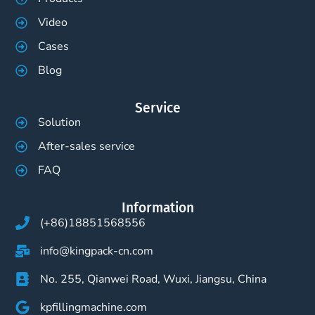
Video
Cases
Blog
Service
Solution
After-sales service
FAQ
Information
(+86)18851568556
info@kingpack-cn.com
No. 255, Qianwei Road, Wuxi, Jiangsu, China
kpfillingmachine.com