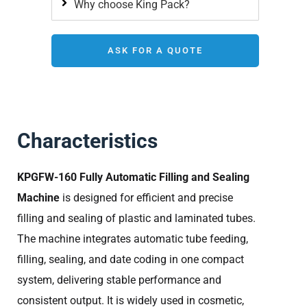
Why choose King Pack?
ASK FOR A QUOTE
Characteristics
KPGFW-160 Fully Automatic Filling and Sealing
Machine
is designed for efficient and precise
filling and sealing of plastic and laminated tubes.
The machine integrates automatic tube feeding,
filling, sealing, and date coding in one compact
system, delivering stable performance and
consistent output. It is widely used in cosmetic,