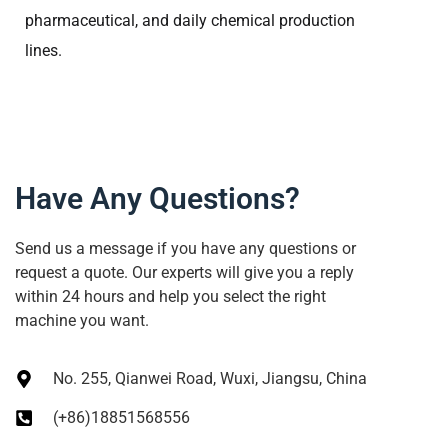
pharmaceutical, and daily chemical production
lines.
Have Any Questions?
Send us a message if you have any questions or
request a quote. Our experts will give you a reply
within 24 hours and help you select the right
machine you want.
No. 255, Qianwei Road, Wuxi, Jiangsu, China
(+86)18851568556