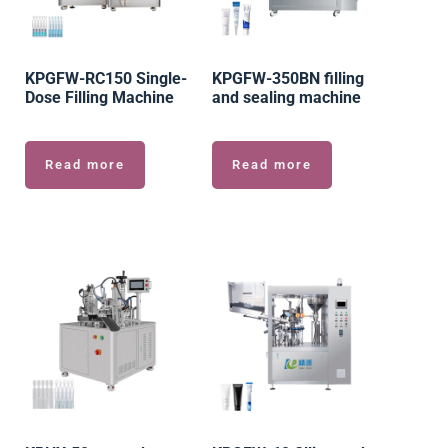
KPGFW-RC150 Single-
KPGFW-350BN filling
Dose Filling Machine
and sealing machine
Read more
Read more