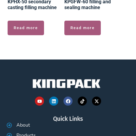
KPHX-50 secondary
KPGFW-60 filling and
casting filling machine
sealing machine
Read more
Read more
Quick Links
About
Products