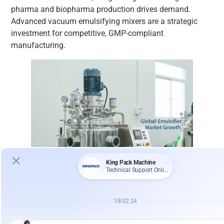
pharma and biopharma production drives demand.
Advanced vacuum emulsifying mixers are a strategic
investment for competitive, GMP-compliant
manufacturing.