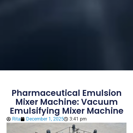
Pharmaceutical Emulsion
Mixer Machine: Vacuum
Emulsifying Mixer Machine
Rita
December 1, 2025
3:41 pm