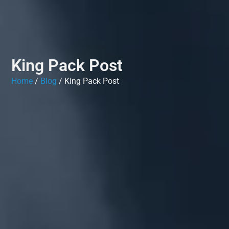
King Pack Post
Home
/
Blog
/ King Pack Post