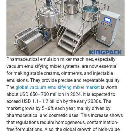
Pharmaceutical emulsion mixer machines, especially
vacuum emulsifying mixer systems, are now essential
for making stable creams, ointments, and injectable
emulsions. They provide precise and repeatable quality.
The
global vacuum emulsifying mixer market
is worth
about USD 650–700 million in 2024. It is expected to
exceed USD 1.1–1.2 billion by the early 2030s. The
market grows by 5–6% each year, mainly driven by
pharmaceutical and cosmetic uses. This increase shows
that regulations require homogeneous, contamination-
free formulations. Also, the global growth of high-value