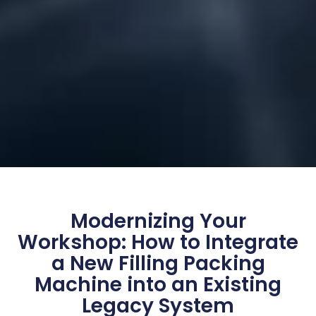
Modernizing Your
Workshop: How to Integrate
a New Filling Packing
Machine into an Existing
Legacy System