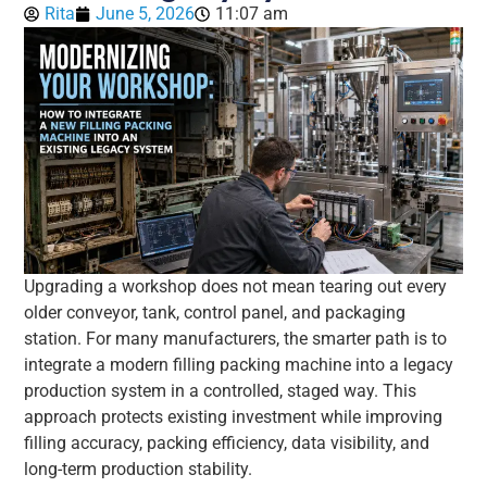
Rita
June 5, 2026
11:07 am
Upgrading a workshop does not mean tearing out every
older conveyor, tank, control panel, and packaging
station. For many manufacturers, the smarter path is to
integrate a modern filling packing machine into a legacy
production system in a controlled, staged way. This
approach protects existing investment while improving
filling accuracy, packing efficiency, data visibility, and
long-term production stability.