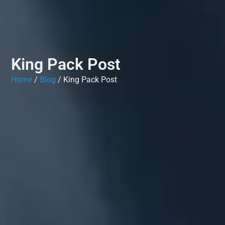
King Pack Post
Home
/
Blog
/ King Pack Post